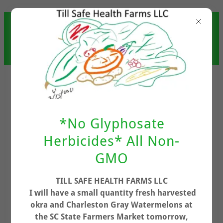
TILL SAFE HEALTH FARMS
LLC (UPDATED 7/3/2026
9:30PM)
*No Glyphosate
Herbicides* All Non-
GMO
Account sign in
TILL SAFE HEALTH FARMS LLC
I will have a small quantity fresh harvested
Sign in to your account to access your profile,
okra and Charleston Gray Watermelons at
history, and any private pages you've been
the SC State Farmers Market tomorrow,