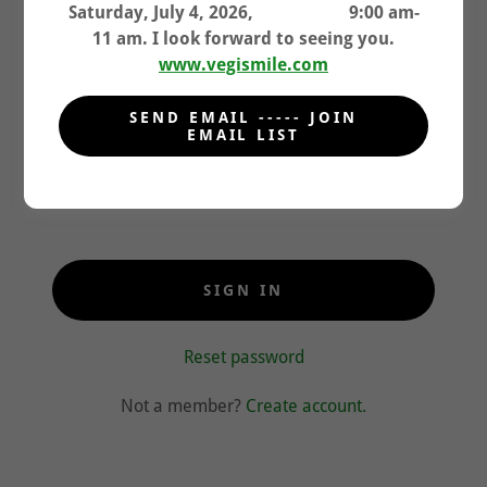
granted access to.
Saturday, July 4, 2026, 9:00 am-
11 am. I look forward to seeing you.
www.vegismile.com
SEND EMAIL ----- JOIN
EMAIL LIST
SIGN IN
Reset password
Not a member?
Create account.